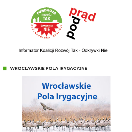
WROCŁAWSKIE POLA IRYGACYJNE