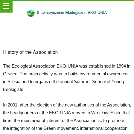
History of the Association
The Ecological Association EKO-UNIA was established in 1994 in
Gliwice. The main activity was to build environmental awareness
in Silesia and to organize the annual Summer School of Young
Ecologists.
In 2001, after the election of the new authorities of the Association,
the headquarters of the EKO-UNIA moved to Wrocław. Since that
time, the main area of interest of the Association is: to promote
the integration of the Green movement, international cooperation,