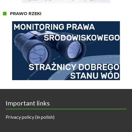
PRAWO RZEKI
Important links
Privacy policy (in polish)