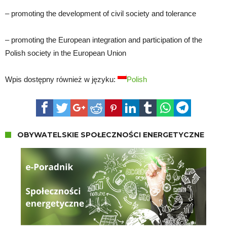
– promoting the development of civil society and tolerance
– promoting the European integration and participation of the
Polish society in the European Union
Wpis dostępny również w języku:
Polish
OBYWATELSKIE SPOŁECZNOŚCI ENERGETYCZNE