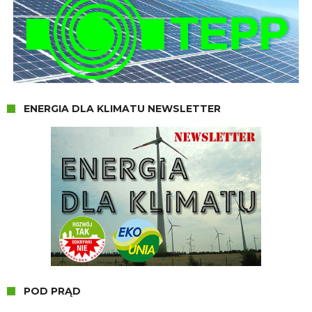
ENERGIA DLA KLIMATU NEWSLETTER
POD PRĄD