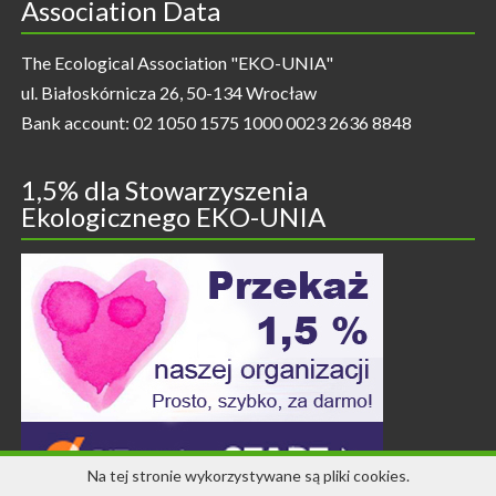
Association Data
The Ecological Association "EKO-UNIA"
ul. Białoskórnicza 26, 50-134 Wrocław
Bank account: 02 1050 1575 1000 0023 2636 8848
1,5% dla Stowarzyszenia
Ekologicznego EKO-UNIA
Na tej stronie wykorzystywane są pliki cookies.