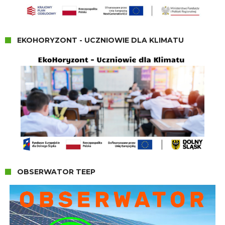
EKOHORYZONT - UCZNIOWIE DLA KLIMATU
OBSERWATOR TEEP