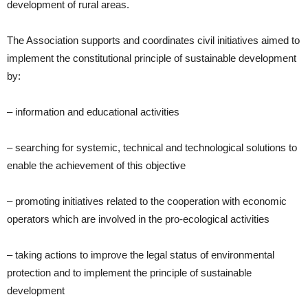
development of rural areas.
The Association supports and coordinates civil initiatives aimed to
implement the constitutional principle of sustainable development
by:
– information and educational activities
– searching for systemic, technical and technological solutions to
enable the achievement of this objective
– promoting initiatives related to the cooperation with economic
operators which are involved in the pro-ecological activities
– taking actions to improve the legal status of environmental
protection and to implement the principle of sustainable
development