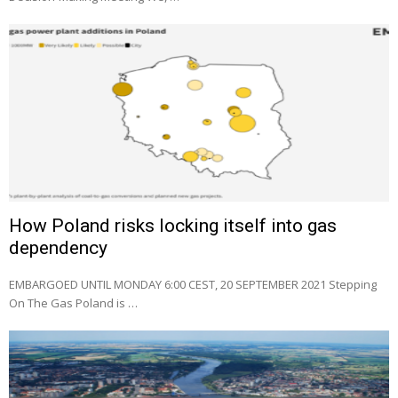
How Poland risks locking itself into gas
dependency
EMBARGOED UNTIL MONDAY 6:00 CEST, 20 SEPTEMBER 2021 Stepping
On The Gas Poland is …