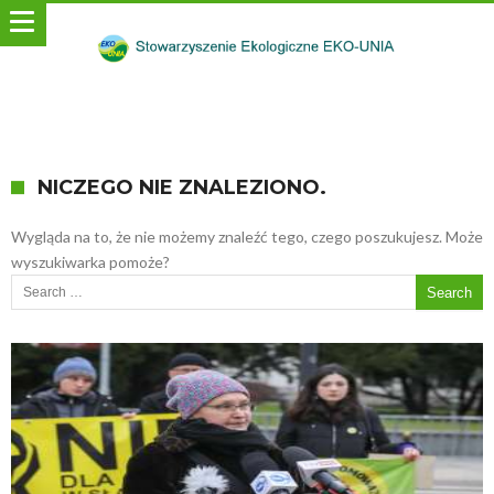
NICZEGO NIE ZNALEZIONO.
Wygląda na to, że nie możemy znaleźć tego, czego poszukujesz. Może
wyszukiwarka pomoże?
Search for: