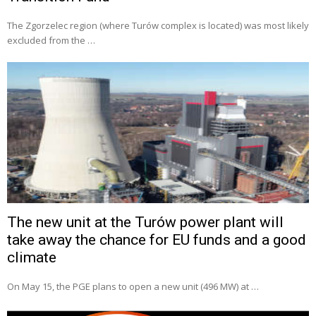
The Zgorzelec region (where Turów complex is located) was most likely
excluded from the …
The new unit at the Turów power plant will
take away the chance for EU funds and a good
climate
On May 15, the PGE plans to open a new unit (496 MW) at …