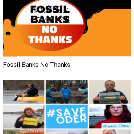
Fossil Banks No Thanks