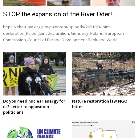
STOP the expansion of the River Oder!
https://eko-unia.org.pl/wp-content/uploads/2021/03/Joint-
declaration_PL.pdf Joint declaration: Germany, Poland, European
Commission, Council of Europe Development Bank and World …
Do you need nuclear energy for
Nature restoration law NGO
us? Letter to opposition
letter
politicians