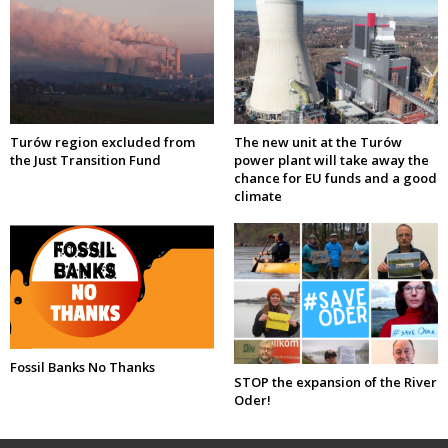
Turów region excluded from
The new unit at the Turów
the Just Transition Fund
power plant will take away the
chance for EU funds and a good
climate
Fossil Banks No Thanks
STOP the expansion of the River
Oder!