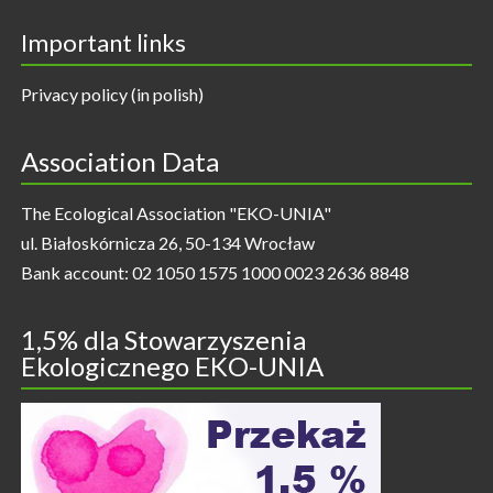
Important links
Privacy policy (in polish)
Association Data
The Ecological Association "EKO-UNIA"
ul. Białoskórnicza 26, 50-134 Wrocław
Bank account: 02 1050 1575 1000 0023 2636 8848
1,5% dla Stowarzyszenia
Ekologicznego EKO-UNIA