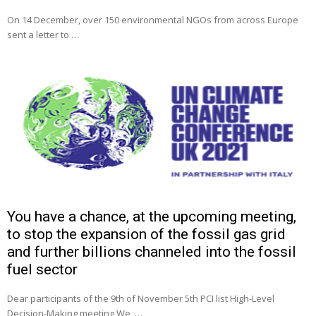
On 14 December, over 150 environmental NGOs from across Europe
sent a letter to …
You have a chance, at the upcoming meeting,
to stop the expansion of the fossil gas grid
and further billions channeled into the fossil
fuel sector
Dear participants of the 9th of November 5th PCI list High-Level
Decision-Making meeting We, …