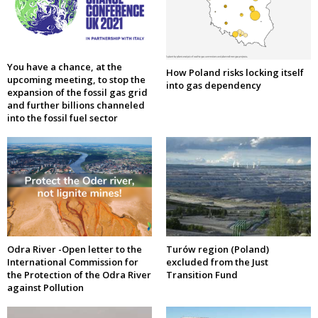
You have a chance, at the
How Poland risks locking itself
upcoming meeting, to stop the
into gas dependency
expansion of the fossil gas grid
and further billions channeled
into the fossil fuel sector
Odra River -Open letter to the
Turów region (Poland)
International Commission for
excluded from the Just
the Protection of the Odra River
Transition Fund
against Pollution