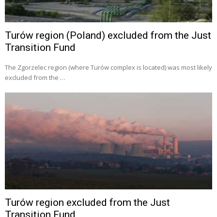
Turów region (Poland) excluded from the Just
Transition Fund
The Zgorzelec region (where Turów complex is located) was most likely
excluded from the …
Turów region excluded from the Just
Transition Fund