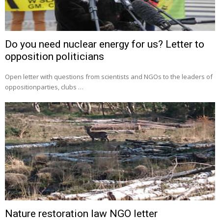
Do you need nuclear energy for us? Letter to
opposition politicians
Open letter with questions from scientists and NGOs to the leaders of
oppositionparties, clubs …
Nature restoration law NGO letter