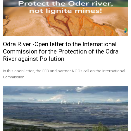
Odra River -Open letter to the International
Commission for the Protection of the Odra
River against Pollution
In this open letter, the EEB and partner NGOs call on the International
Commission …