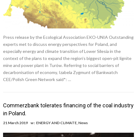
Press release by the Ecological Association EKO-UNIA Outstanding
experts met to discuss energy perspectives for Poland, and
especially energy and climate transition of Lower Silesia in the
context of the plans to expand the region’s biggest open-pit lignite
mine and power plant in Turów. Referring to social barriers of
decarbonisation of economy, Izabela Zygmunt of Bankwatch
CEE/Polish Green Network said*: …
Commerzbank tolerates financing of the coal industry
in Poland.
21 March 2019
w :
ENERGY AND CLIMATE
,
News