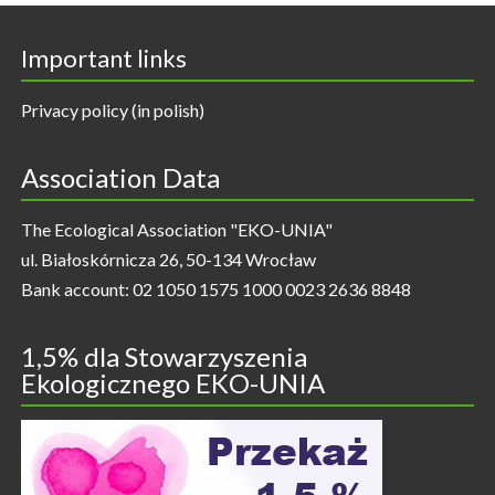
Important links
Privacy policy (in polish)
Association Data
The Ecological Association "EKO-UNIA"
ul. Białoskórnicza 26, 50-134 Wrocław
Bank account: 02 1050 1575 1000 0023 2636 8848
1,5% dla Stowarzyszenia
Ekologicznego EKO-UNIA