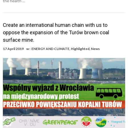
the health …
Create an international human chain with us to
oppose the expansion of the Turów brown coal
surface mine.
17 April 2019
w :
ENERGY AND CLIMATE
,
Highlighted
,
News