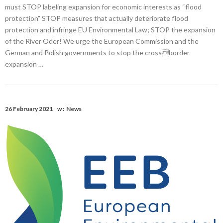
must STOP labeling expansion for economic interests as “flood
protection” STOP measures that actually deteriorate flood
protection and infringe EU Environmental Law; STOP the expansion
of the River Oder! We urge the European Commission and the
German and Polish governments to stop the crossborder
expansion …
26 February 2021
w :
News