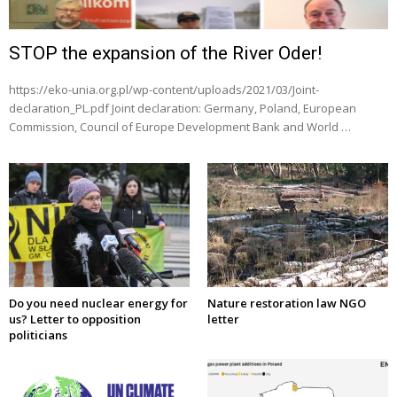
STOP the expansion of the River Oder!
https://eko-unia.org.pl/wp-content/uploads/2021/03/Joint-
declaration_PL.pdf Joint declaration: Germany, Poland, European
Commission, Council of Europe Development Bank and World …
Do you need nuclear energy for
Nature restoration law NGO
us? Letter to opposition
letter
politicians