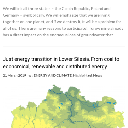
We will link all three states – the Czech Republic, Poland and
Germany – symbolically. We will emphasize that we are living
together on one planet, and if we destroy it, it will be a problem for
all of us. There are many reasons to participate! Turów mine already
has a direct impact on the enormous loss of groundwater that …
Just energy transition in Lower Silesia. From coal to
economical, renewable and distributed energy.
21 March 2019
w :
ENERGY AND CLIMATE
,
Highlighted
,
News