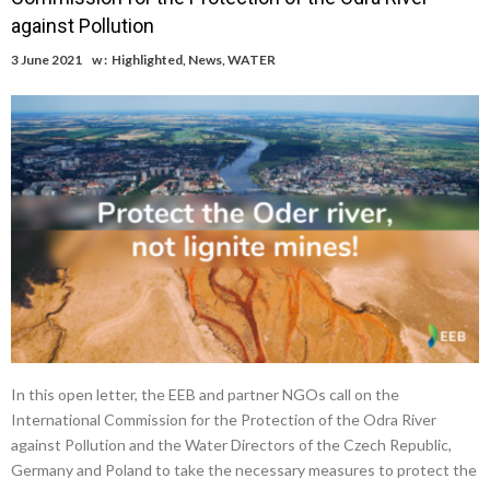
against Pollution
3 June 2021
w :
Highlighted
,
News
,
WATER
In this open letter, the EEB and partner NGOs call on the
International Commission for the Protection of the Odra River
against Pollution and the Water Directors of the Czech Republic,
Germany and Poland to take the necessary measures to protect the