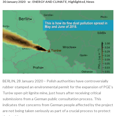
30 January 2020
w :
ENERGY AND CLIMATE
,
Highlighted
,
News
BERLIN, 28 January 2020 – Polish authorities have controversially
rubber-stamped an environmental permit for the expansion of PGE’s
Turów open-pit lignite mine, just hours after receiving critical
submissions from a German public consultation process. This
indicates that concerns from German people affected by the project
are not being taken seriously as part of a crucial process to protect