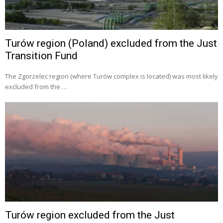
Turów region (Poland) excluded from the Just
Transition Fund
The Zgorzelec region (where Turów complex is located) was most likely
excluded from the …
Turów region excluded from the Just