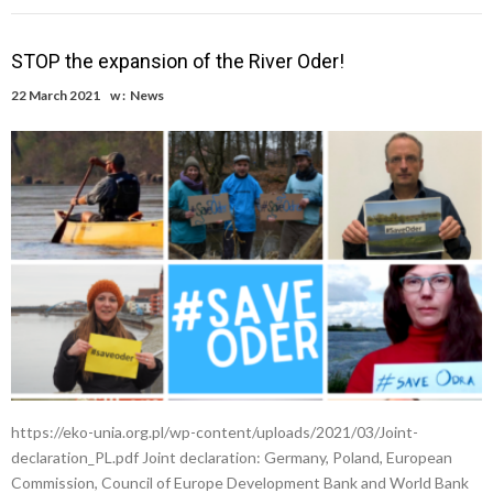
STOP the expansion of the River Oder!
22 March 2021
w :
News
https://eko-unia.org.pl/wp-content/uploads/2021/03/Joint-
declaration_PL.pdf Joint declaration: Germany, Poland, European
Commission, Council of Europe Development Bank and World Bank