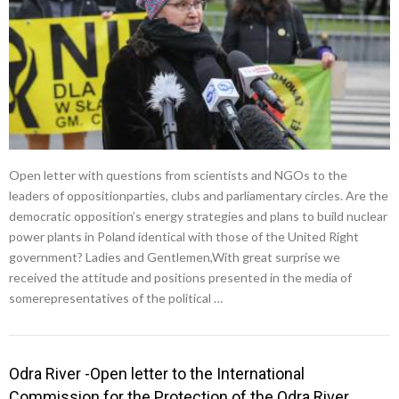
Open letter with questions from scientists and NGOs to the
leaders of oppositionparties, clubs and parliamentary circles. Are the
democratic opposition’s energy strategies and plans to build nuclear
power plants in Poland identical with those of the United Right
government? Ladies and Gentlemen,With great surprise we
received the attitude and positions presented in the media of
somerepresentatives of the political …
Odra River -Open letter to the International
Commission for the Protection of the Odra River