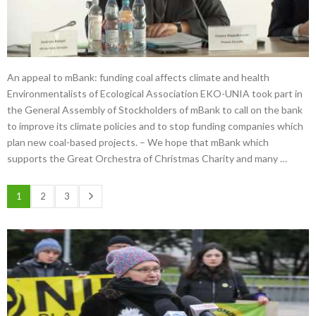
An appeal to mBank: funding coal affects climate and health
Environmentalists of Ecological Association EKO-UNIA took part in
the General Assembly of Stockholders of mBank to call on the bank
to improve its climate policies and to stop funding companies which
plan new coal-based projects. – We hope that mBank which
supports the Great Orchestra of Christmas Charity and many …
1
2
3