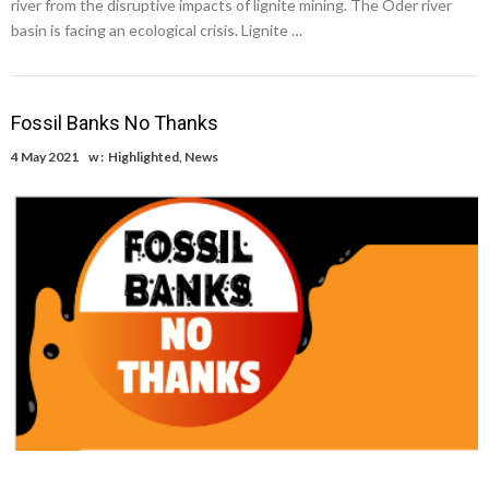
river from the disruptive impacts of lignite mining. The Oder river
basin is facing an ecological crisis. Lignite …
Fossil Banks No Thanks
4 May 2021
w :
Highlighted
,
News