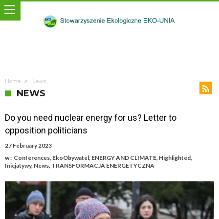
Home
News
NEWS
Do you need nuclear energy for us? Letter to
opposition politicians
27 February 2023
w :
Conferences
,
EkoObywatel
,
ENERGY AND CLIMATE
,
Highlighted
,
Inicjatywy
,
News
,
TRANSFORMACJA ENERGETYCZNA