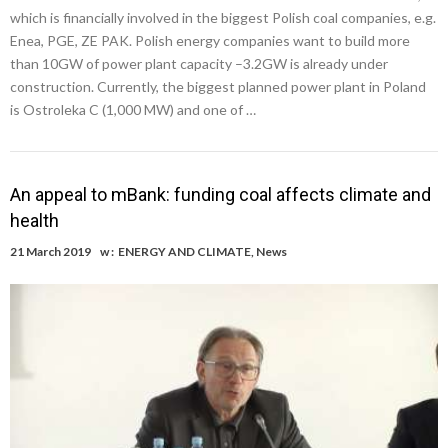
which is financially involved in the biggest Polish coal companies, e.g.
Enea, PGE, ZE PAK. Polish energy companies want to build more
than 10GW of power plant capacity –3.2GW is already under
construction. Currently, the biggest planned power plant in Poland
is Ostroleka C (1,000 MW) and one of …
An appeal to mBank: funding coal affects climate and
health
21 March 2019
w :
ENERGY AND CLIMATE
,
News