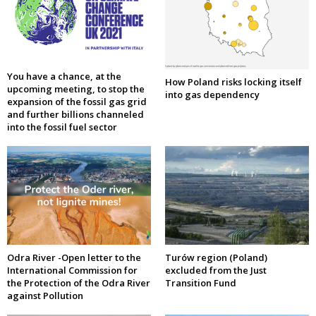
You have a chance, at the
How Poland risks locking itself
upcoming meeting, to stop the
into gas dependency
expansion of the fossil gas grid
and further billions channeled
into the fossil fuel sector
Odra River -Open letter to the
Turów region (Poland)
International Commission for
excluded from the Just
the Protection of the Odra River
Transition Fund
against Pollution