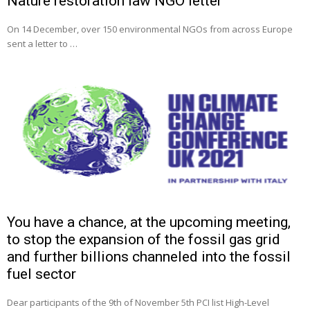
Nature restoration law NGO letter
On 14 December, over 150 environmental NGOs from across Europe
sent a letter to …
You have a chance, at the upcoming meeting,
to stop the expansion of the fossil gas grid
and further billions channeled into the fossil
fuel sector
Dear participants of the 9th of November 5th PCI list High-Level