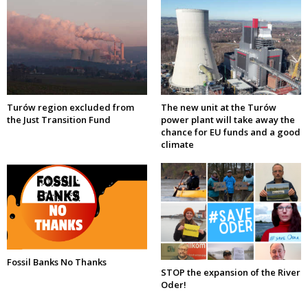
Turów region excluded from
The new unit at the Turów
the Just Transition Fund
power plant will take away the
chance for EU funds and a good
climate
Fossil Banks No Thanks
STOP the expansion of the River
Oder!