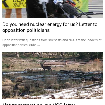
Do you need nuclear energy for us? Letter to
opposition politicians
Open letter with questions from scientists and NGOs to the leaders of
oppositionparties, clubs …