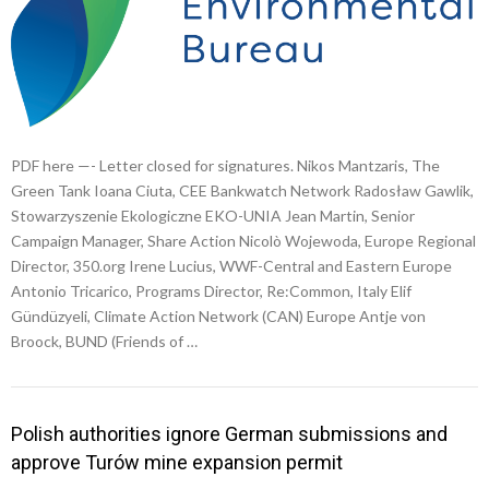
PDF here —- Letter closed for signatures. Nikos Mantzaris, The
Green Tank Ioana Ciuta, CEE Bankwatch Network Radosław Gawlik,
Stowarzyszenie Ekologiczne EKO-UNIA Jean Martin, Senior
Campaign Manager, Share Action Nicolò Wojewoda, Europe Regional
Director, 350.org Irene Lucius, WWF-Central and Eastern Europe
Antonio Tricarico, Programs Director, Re:Common, Italy Elif
Gündüzyeli, Climate Action Network (CAN) Europe Antje von
Broock, BUND (Friends of …
Polish authorities ignore German submissions and
approve Turów mine expansion permit