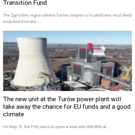
Transition Fund
The Zgorzelec region (where Turów complex is located) was most likely
excluded from the …
The new unit at the Turów power plant will
take away the chance for EU funds and a good
climate
On May 15, the PGE plans to open a new unit (496 MW) at …