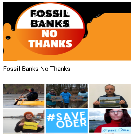
Fossil Banks No Thanks