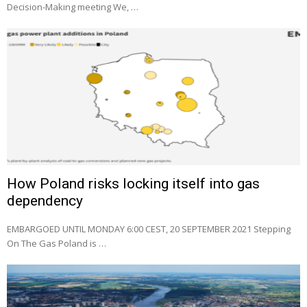
Decision-Making meeting We, …
How Poland risks locking itself into gas
dependency
EMBARGOED UNTIL MONDAY 6:00 CEST, 20 SEPTEMBER 2021 Stepping
On The Gas Poland is …