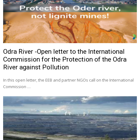
Odra River -Open letter to the International
Commission for the Protection of the Odra
River against Pollution
In this open letter, the EEB and partner NGOs call on the International
Commission …