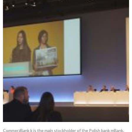
CommerzBank k is the main stockholder of the Polish bank mBank,